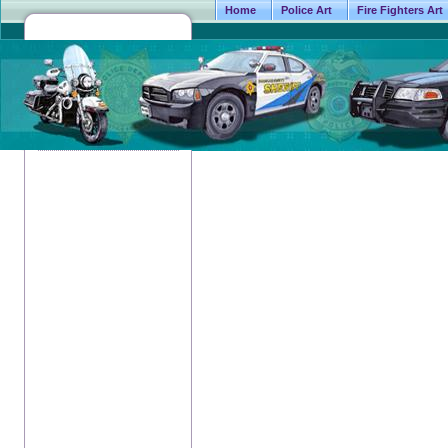
Home
Police Art
Fire Fighters Art
5816 Cou
Fort W