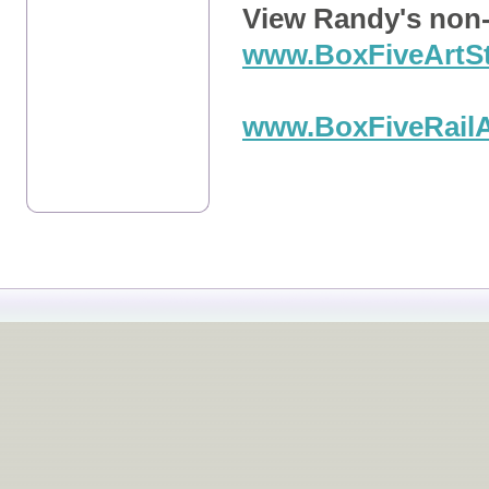
View Randy's non-
www.BoxFiveArtS
a
www.BoxFiveRail